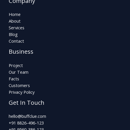
Company
Home
About
Services
Blog
Contact
Business
Project
Our Team
Facts
Customers
Privacy Policy
Get In Touch
hello@buffclue.com​
+91 8826-496-123
+91 9560-386-123