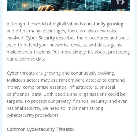
Although the world of
digitalization is constantly growing
and offers many advantages, there are also new
risks
involved.
Cyber Security
describes the procedures and tools
used to defend your networks, devices, and data against
malevolent intrusions. Put more simply, it’s about protecting
our electronic data.
Cyber
threats are growing and continuously evolving.
Malicious actors may use ransomware attacks to demand
money, compromise essential infrastructure, or steal
confidential data. Both people and organisations could be
targets. To protect our privacy, financial security, and even
national security, we need to implement strong
cybersecurity procedures.
Common Cybersecurity Threats:-