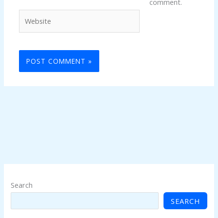
comment.
Website
Search
SEARCH