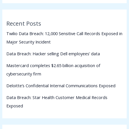
Recent Posts
Twilio Data Breach: 12,000 Sensitive Call Records Exposed in
Major Security Incident
Data Breach: Hacker selling Dell employees’ data
Mastercard completes $2.65 billion acquisition of
cybersecurity firm
Deloitte’s Confidential Internal Communications Exposed
Data Breach: Star Health Customer Medical Records
Exposed