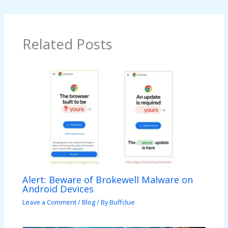
Related Posts
Alert: Beware of Brokewell Malware on
Android Devices
Leave a Comment
/
Blog
/ By
Buffclue