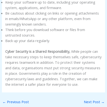
Keep your software up to date, including your operating
system, applications, and firmware.
Be cautious about clicking on links or opening attachments
in emails/WhatsApp or any other platform, even from
seemingly known senders.
Think before you download software or files from
untrusted sources.
Back up your data regularly.
Cyber Security is a Shared Responsibility,
While people can
take necessary steps to keep themselves safe, cybersecurity
requires teamwork in addition. To protect their systems
and data, organisations must put strong security measures
in place. Governments play a role in the creation of
cybersecurity laws and guidelines. Together, we can make
the internet a safer place for everyone to use.
←
Previous Post
Next Post
→