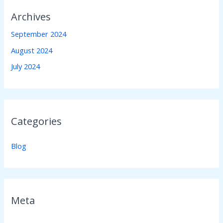
Archives
September 2024
August 2024
July 2024
Categories
Blog
Meta