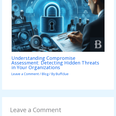
Understanding Compromise
Assessment: Detecting Hidden Threats
in Your Organizations
Leave a Comment
/
Blog
/ By
Buffclue
Leave a Comment