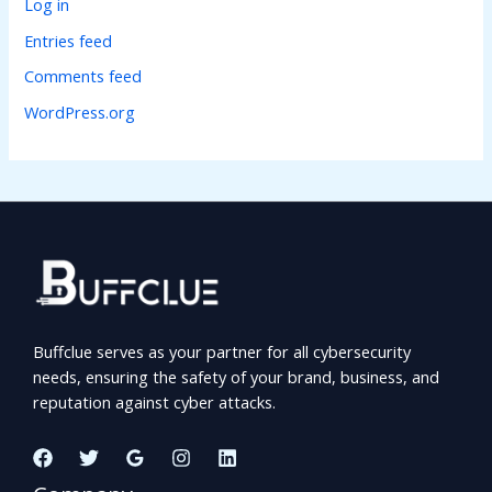
Log in
Entries feed
Comments feed
WordPress.org
Buffclue serves as your partner for all cybersecurity
needs, ensuring the safety of your brand, business, and
reputation against cyber attacks.