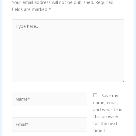
Your email address will not be published.
Required
fields are marked
*
Type
here..
Name*
Save my
name, email,
and website in
this browser
Email*
for the next
time I