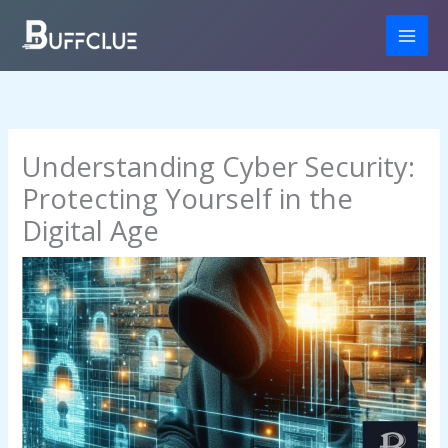
Skip
to
content
Understanding Cyber Security:
Protecting Yourself in the
Digital Age