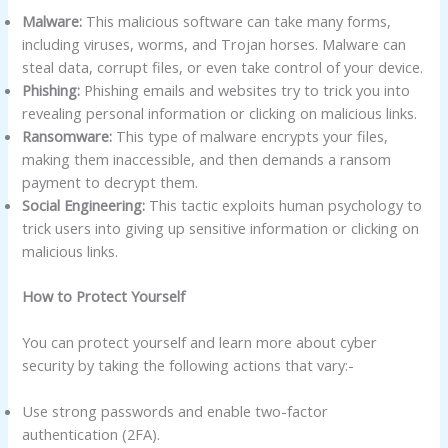
Malware:
This malicious software can take many forms,
including viruses, worms, and Trojan horses. Malware can
steal data, corrupt files, or even take control of your device.
Phishing:
Phishing emails and websites try to trick you into
revealing personal information or clicking on malicious links.
Ransomware:
This type of malware encrypts your files,
making them inaccessible, and then demands a ransom
payment to decrypt them.
Social Engineering:
This tactic exploits human psychology to
trick users into giving up sensitive information or clicking on
malicious links.
How to Protect Yourself
You can protect yourself and learn more about cyber
security by taking the following actions that vary:-
Use strong passwords and enable two-factor
authentication (2FA).