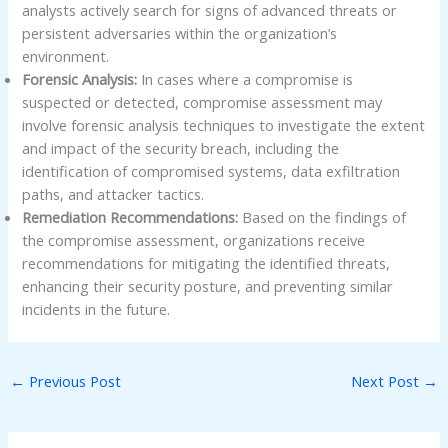
analysts actively search for signs of advanced threats or
persistent adversaries within the organization’s
environment.
Forensic Analysis:
In cases where a compromise is
suspected or detected, compromise assessment may
involve forensic analysis techniques to investigate the extent
and impact of the security breach, including the
identification of compromised systems, data exfiltration
paths, and attacker tactics.
Remediation Recommendations:
Based on the findings of
the compromise assessment, organizations receive
recommendations for mitigating the identified threats,
enhancing their security posture, and preventing similar
incidents in the future.
←
Previous Post
Next Post
→