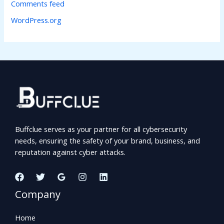
Comments feed
WordPress.org
Buffclue serves as your partner for all cybersecurity
needs, ensuring the safety of your brand, business, and
reputation against cyber attacks.
Company
Home