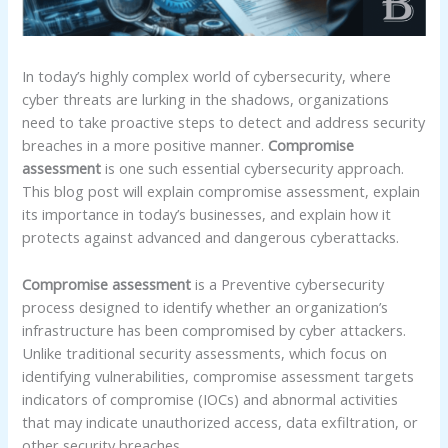
In today’s highly complex world of cybersecurity, where
cyber threats are lurking in the shadows, organizations
need to take proactive steps to detect and address security
breaches in a more positive manner.
Compromise
assessment
is one such essential cybersecurity approach.
This blog post will explain compromise assessment, explain
its importance in today’s businesses, and explain how it
protects against advanced and dangerous cyberattacks.
Compromise assessment
is a Preventive cybersecurity
process designed to identify whether an organization’s
infrastructure has been compromised by cyber attackers.
Unlike traditional security assessments, which focus on
identifying vulnerabilities, compromise assessment targets
indicators of compromise (IOCs) and abnormal activities
that may indicate unauthorized access, data exfiltration, or
other security breaches.