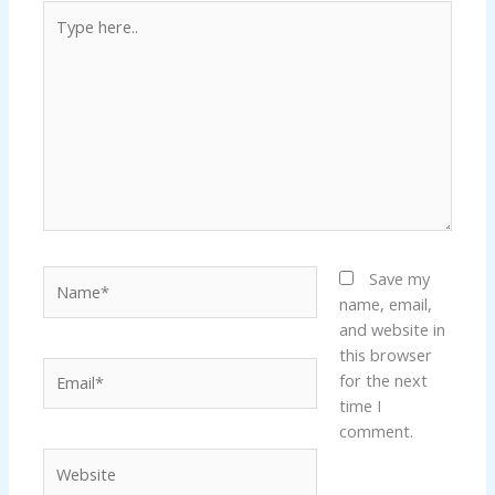
Type
here..
Name*
Save my
name, email,
and website in
this browser
Email*
for the next
time I
comment.
Website