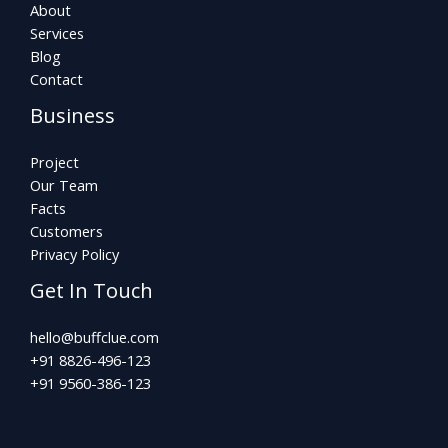
About
Services
Blog
Contact
Business
Project
Our Team
Facts
Customers
Privacy Policy
Get In Touch
hello@buffclue.com​
+91 8826-496-123
+91 9560-386-123