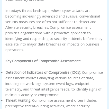
In today’s threat landscape, where cyber attacks are
becoming increasingly advanced and evasive, conventional
security measures are often not sufficient to detect and
Alleviate security breaches. Compromise assessment
provides organizations with a proactive approach to
identifying and responding to security incidents before they
escalate into major data breaches or impacts on business
operations.
Key Components of Compromise Assessment:
Detection of Indicators of Compromise (IOCs):
Compromise
assessment involves analyzing various sources of data,
including network logs, system event logs, endpoint
telemetry, and threat intelligence feeds, to identify signs of
malicious activity or compromise.
Threat Hunting:
Compromise assessment often includes
preemptive threat-hunting activities, where security