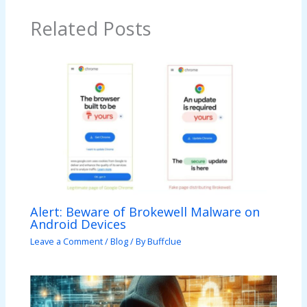
Related Posts
Alert: Beware of Brokewell Malware on
Android Devices
Leave a Comment
/
Blog
/ By
Buffclue