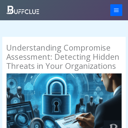
Skip
to
content
Understanding Compromise
Assessment: Detecting Hidden
Threats in Your Organizations