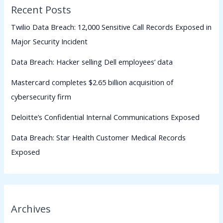
Recent Posts
Twilio Data Breach: 12,000 Sensitive Call Records Exposed in
Major Security Incident
Data Breach: Hacker selling Dell employees’ data
Mastercard completes $2.65 billion acquisition of
cybersecurity firm
Deloitte’s Confidential Internal Communications Exposed
Data Breach: Star Health Customer Medical Records
Exposed
Archives