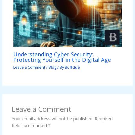
Understanding Cyber Security:
Protecting Yourself in the Digital Age
Leave a Comment
/
Blog
/ By
Buffclue
Leave a Comment
Your email address will not be published.
Required
fields are marked
*