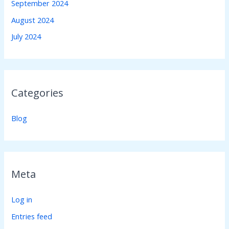
September 2024
August 2024
July 2024
Categories
Blog
Meta
Log in
Entries feed