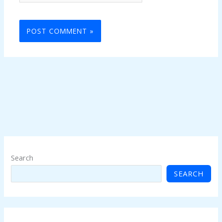
Search
SEARCH