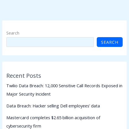
Search
SEARCH
Recent Posts
Twilio Data Breach: 12,000 Sensitive Call Records Exposed in
Major Security Incident
Data Breach: Hacker selling Dell employees’ data
Mastercard completes $2.65 billion acquisition of
cybersecurity firm