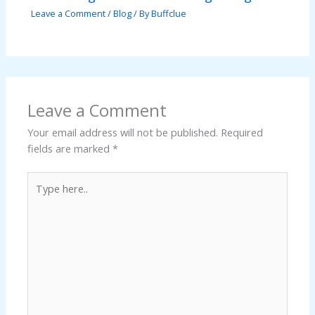
Leave a Comment
/
Blog
/ By
Buffclue
Leave a Comment
Your email address will not be published.
Required
fields are marked
*
Type
here..