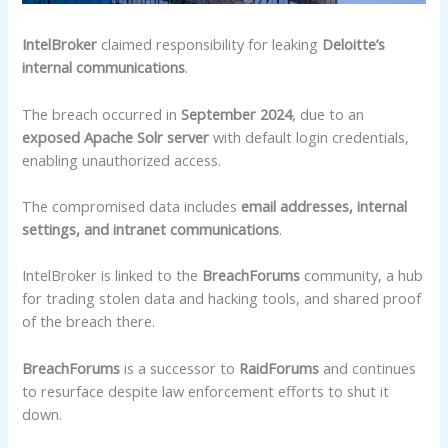
IntelBroker
claimed responsibility for leaking
Deloitte’s
internal communications
.
The breach occurred in
September 2024
, due to an
exposed Apache Solr server
with default login credentials,
enabling unauthorized access.
The compromised data includes
email addresses, internal
settings, and intranet communications
.
IntelBroker is linked to the
BreachForums
community, a hub
for trading stolen data and hacking tools, and shared proof
of the breach there.
BreachForums
is a successor to
RaidForums
and continues
to resurface despite law enforcement efforts to shut it
down.