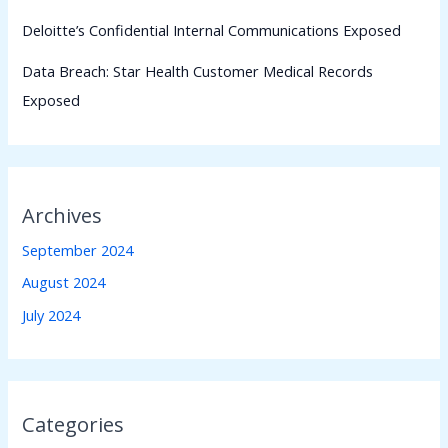
Deloitte’s Confidential Internal Communications Exposed
Data Breach: Star Health Customer Medical Records
Exposed
Archives
September 2024
August 2024
July 2024
Categories