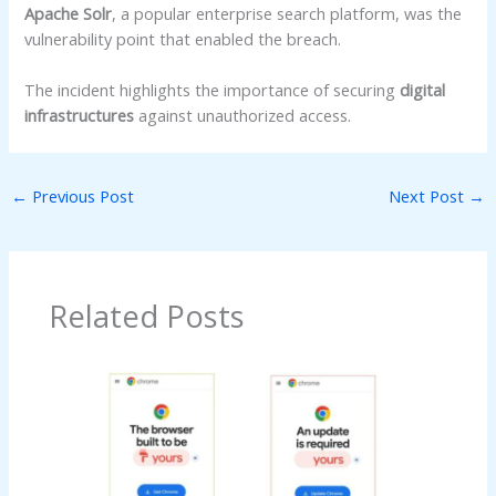
Apache Solr
, a popular enterprise search platform, was the
vulnerability point that enabled the breach.
The incident highlights the importance of securing
digital
infrastructures
against unauthorized access.
←
Previous Post
Next Post
→
Related Posts