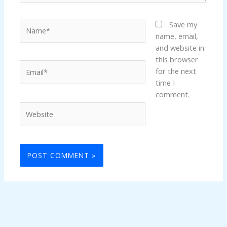
Name*
Save my
name, email,
and website in
this browser
Email*
for the next
time I
comment.
Website