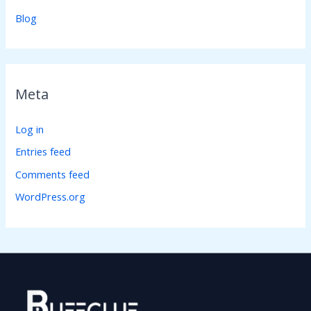
Blog
Meta
Log in
Entries feed
Comments feed
WordPress.org