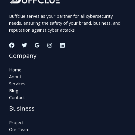
Buffclue serves as your partner for all cybersecurity
needs, ensuring the safety of your brand, business, and
reputation against cyber attacks.
Company
Home
About
Services
Blog
Contact
Business
Project
Our Team