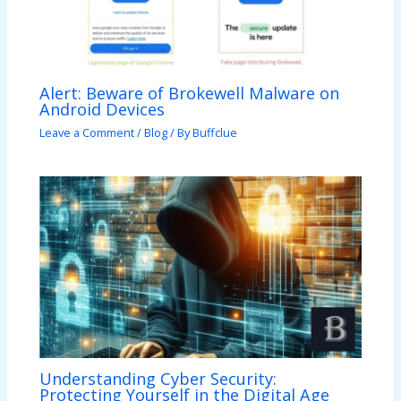
Alert: Beware of Brokewell Malware on
Android Devices
Leave a Comment
/
Blog
/ By
Buffclue
Understanding Cyber Security:
Protecting Yourself in the Digital Age