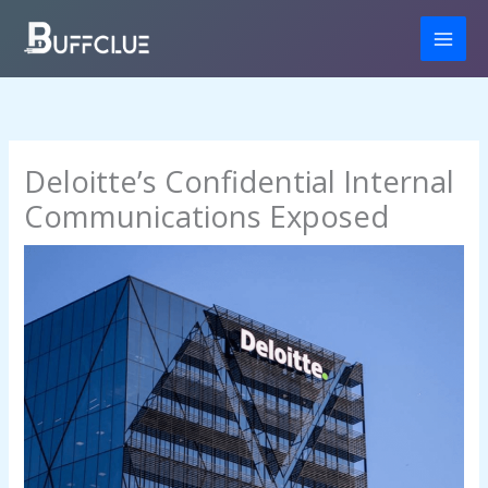
Skip
to
content
Deloitte’s Confidential Internal
Communications Exposed