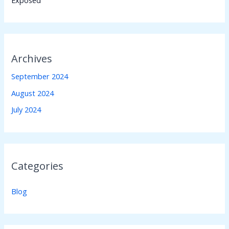
Archives
September 2024
August 2024
July 2024
Categories
Blog