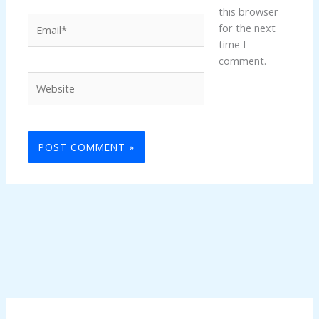
this browser
Email*
for the next
time I
comment.
Website