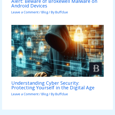
Alert: Beware of Brokewell Malware on
Android Devices
Leave a Comment
/
Blog
/ By
Buffclue
Understanding Cyber Security:
Protecting Yourself in the Digital Age
Leave a Comment
/
Blog
/ By
Buffclue