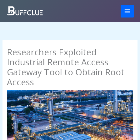
Skip
to
content
Researchers Exploited
Industrial Remote Access
Gateway Tool to Obtain Root
Access