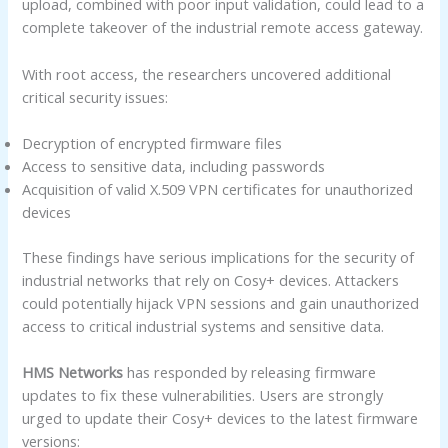
upload, combined with poor input validation, could lead to a
complete takeover of the industrial remote access gateway.
With root access, the researchers uncovered additional
critical security issues:
Decryption of encrypted firmware files
Access to sensitive data, including passwords
Acquisition of valid X.509 VPN certificates for unauthorized
devices
These findings have serious implications for the security of
industrial networks that rely on Cosy+ devices. Attackers
could potentially hijack VPN sessions and gain unauthorized
access to critical industrial systems and sensitive data.
HMS Networks
has responded by releasing firmware
updates to fix these vulnerabilities. Users are strongly
urged to update their Cosy+ devices to the latest firmware
versions: