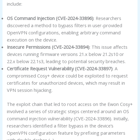
include:
OS Command Injection (CVE-2024-33896)
: Researchers
discovered a method to bypass filters in user-provided
OpenVPN configurations, enabling arbitrary command
execution on the device.
Insecure Permissions (CVE-2024-33894)
: This issue affects
devices running firmware versions 21.x below 21.2s10 or
22.x below 22.1s3, leading to potential security breaches.
Certificate Request Vulnerability (CVE-2024-33897)
: A
compromised Cosy+ device could be exploited to request
certificates for unauthorized devices, which may result in
VPN session hijacking.
The exploit chain that led to root access on the Ewon Cosy+
involved a series of strategic steps centered around an OS
command injection vulnerability (CVE-2024-33896). Initially,
researchers identified a filter bypass in the device’s
OpenVPN configuration feature by prefixing parameters
with double dashes (–).