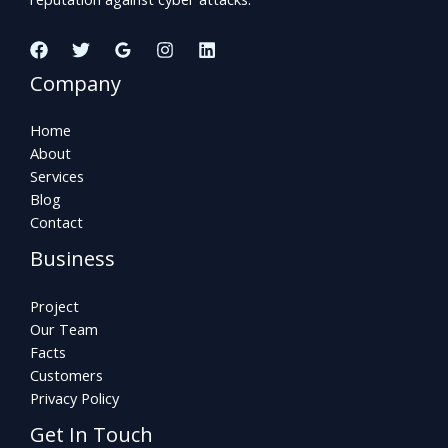
Company
Home
About
Services
Blog
Contact
Business
Project
Our Team
Facts
Customers
Privacy Policy
Get In Touch