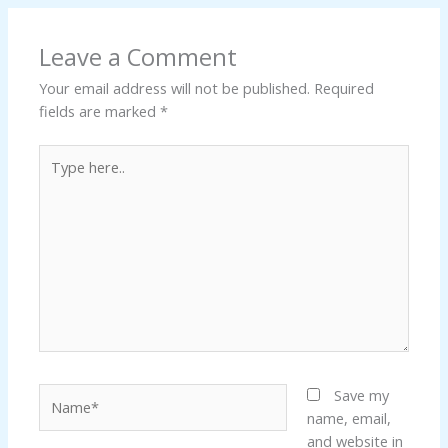
Leave a Comment
Your email address will not be published.
Required
fields are marked
*
Type
here..
Name*
Save my
name, email,
and website in