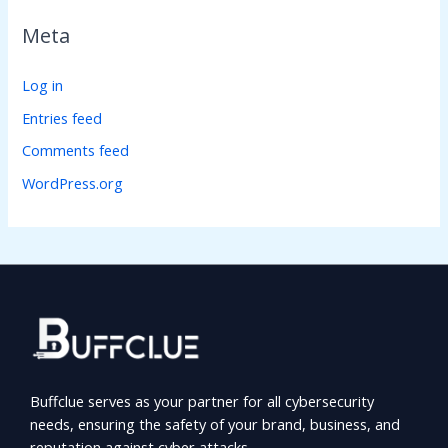
Meta
Log in
Entries feed
Comments feed
WordPress.org
Buffclue serves as your partner for all cybersecurity
needs, ensuring the safety of your brand, business, and
reputation against cyber attacks.