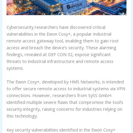
Cybersecurity researchers have discovered critical
vulnerabilities in the Ewon Cosy+, a popular industrial
remote access gateway tool, enabling them to gain root
access and breach the device’s security. These alarming
findings, revealed at DEF CON 32, expose significant
threats to industrial infrastructure and remote access
systems.
The Ewon Cosy+, developed by HMS Networks, is intended
to offer secure remote access to industrial systems via VPN
connections. However, researchers from SySS GmbH
identified multiple severe flaws that compromise the tool’s
security integrity, raising concerns for industries relying on
this technology.
Key security vulnerabilities identified in the Ewon Cosy+