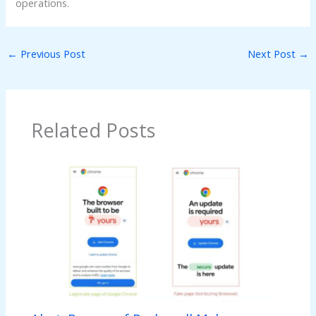
operations.
←
Previous Post
Next Post
→
Related Posts