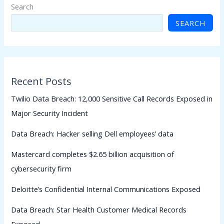
Search
SEARCH
Recent Posts
Twilio Data Breach: 12,000 Sensitive Call Records Exposed in
Major Security Incident
Data Breach: Hacker selling Dell employees’ data
Mastercard completes $2.65 billion acquisition of
cybersecurity firm
Deloitte’s Confidential Internal Communications Exposed
Data Breach: Star Health Customer Medical Records
Exposed