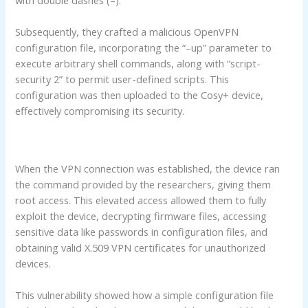
Subsequently, they crafted a malicious OpenVPN
configuration file, incorporating the “–up” parameter to
execute arbitrary shell commands, along with “script-
security 2” to permit user-defined scripts. This
configuration was then uploaded to the Cosy+ device,
effectively compromising its security.
When the VPN connection was established, the device ran
the command provided by the researchers, giving them
root access. This elevated access allowed them to fully
exploit the device, decrypting firmware files, accessing
sensitive data like passwords in configuration files, and
obtaining valid X.509 VPN certificates for unauthorized
devices.
This vulnerability showed how a simple configuration file