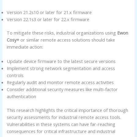
Version 21.2s10 or later for 21.x firmware
Version 22.1s3 or later for 22.x firmware
To mitigate these risks, industrial organizations using
Ewon
Cosy+
or similar remote access solutions should take
immediate action:
Update device firmware to the latest secure versions
Implement strong network segmentation and access
controls
Regularly audit and monitor remote access activities
Consider additional security measures like multi-factor
authentication
This research highlights the critical importance of thorough
security assessments for industrial remote access tools.
Vulnerabilities in these systems can have far-reaching
consequences for critical infrastructure and industrial