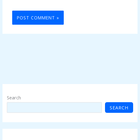
Search
SEARCH