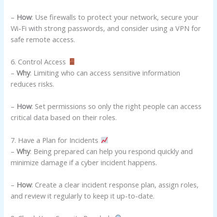
–
How
: Use firewalls to protect your network, secure your
Wi-Fi with strong passwords, and consider using a VPN for
safe remote access.
6. Control Access
–
Why
: Limiting who can access sensitive information
reduces risks.
–
How
: Set permissions so only the right people can access
critical data based on their roles.
7. Have a Plan for Incidents
–
Why
: Being prepared can help you respond quickly and
minimize damage if a cyber incident happens.
–
How
: Create a clear incident response plan, assign roles,
and review it regularly to keep it up-to-date.