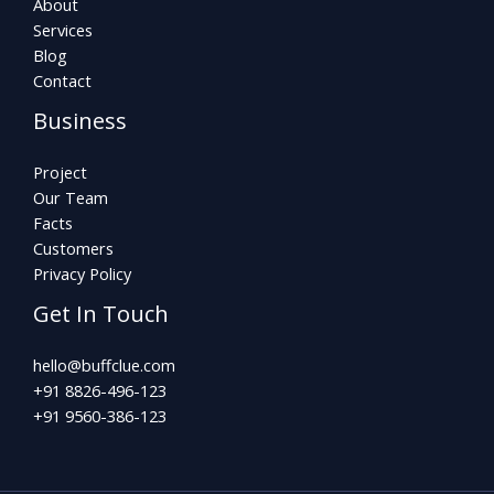
About
Services
Blog
Contact
Business
Project
Our Team
Facts
Customers
Privacy Policy
Get In Touch
hello@buffclue.com​
+91 8826-496-123
+91 9560-386-123