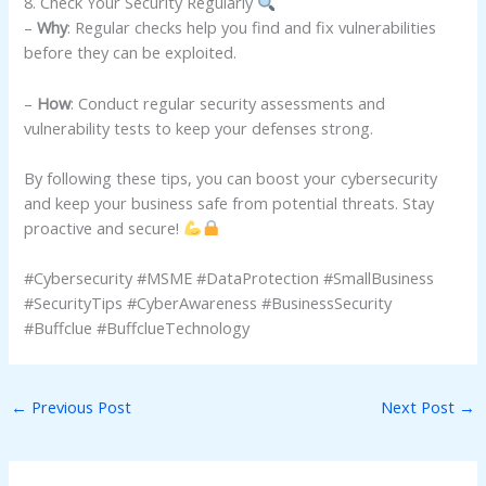
8. Check Your Security Regularly
–
Why
: Regular checks help you find and fix vulnerabilities
before they can be exploited.
–
How
: Conduct regular security assessments and
vulnerability tests to keep your defenses strong.
By following these tips, you can boost your cybersecurity
and keep your business safe from potential threats. Stay
proactive and secure!
#Cybersecurity #MSME #DataProtection #SmallBusiness
#SecurityTips #CyberAwareness #BusinessSecurity
#Buffclue #BuffclueTechnology
←
Previous Post
Next Post
→