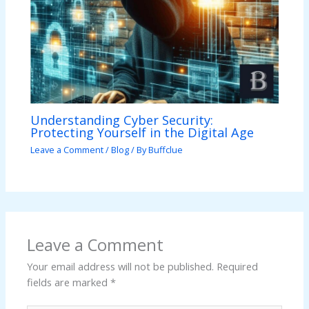
Understanding Cyber Security:
Protecting Yourself in the Digital Age
Leave a Comment
/
Blog
/ By
Buffclue
Leave a Comment
Your email address will not be published.
Required
fields are marked
*