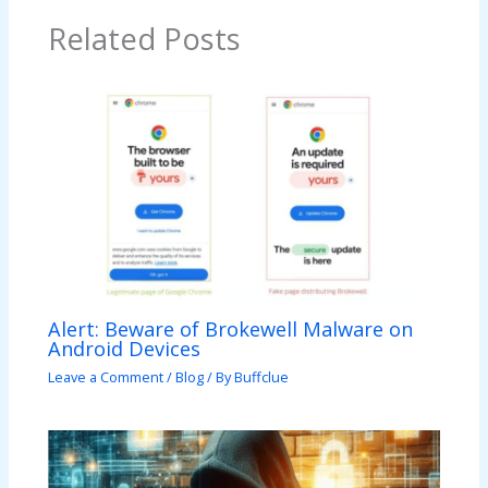
Related Posts
Alert: Beware of Brokewell Malware on
Android Devices
Leave a Comment
/
Blog
/ By
Buffclue