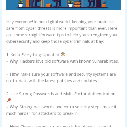
Hey everyone! In our digital world, keeping your business
safe from cyber threats is more important than ever. Here
are some straightforward tips to help you strengthen your
cybersecurity and keep those cybercriminals at bay:
1. Keep Everything Updated
–
Why
: Hackers love old software with known vulnerabilities.
–
How
: Make sure your software and security systems are
up-to-date with the latest patches and updates.
2. Use Strong Passwords and Multi-Factor Authentication
–
Why
: Strong passwords and extra security steps make it
much harder for attackers to break in.
–
How
: Choose complex passwords for all your accounts