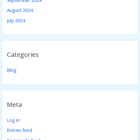
August 2024
July 2024
Categories
Blog
Meta
Log in
Entries feed