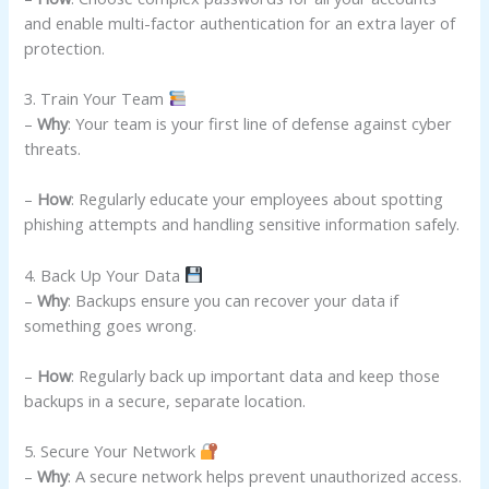
and enable multi-factor authentication for an extra layer of
protection.
3. Train Your Team
–
Why
: Your team is your first line of defense against cyber
threats.
–
How
: Regularly educate your employees about spotting
phishing attempts and handling sensitive information safely.
4. Back Up Your Data
–
Why
: Backups ensure you can recover your data if
something goes wrong.
–
How
: Regularly back up important data and keep those
backups in a secure, separate location.
5. Secure Your Network
–
Why
: A secure network helps prevent unauthorized access.