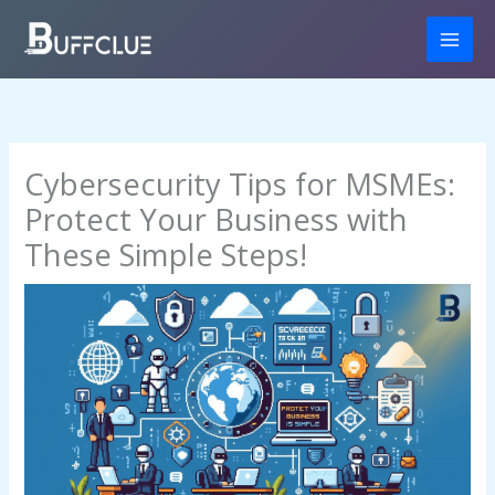
Skip
to
content
Cybersecurity Tips for MSMEs:
Protect Your Business with
These Simple Steps!