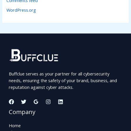
Comments feed
WordPress.org
Buffclue serves as your partner for all cybersecurity
needs, ensuring the safety of your brand, business, and
reputation against cyber attacks.
Company
Home