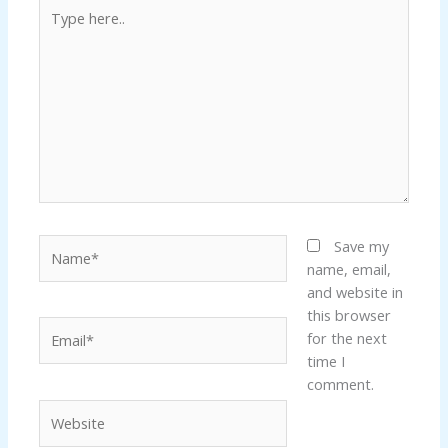
Type
here..
Name*
Save my
name, email,
and website in
this browser
Email*
for the next
time I
comment.
Website