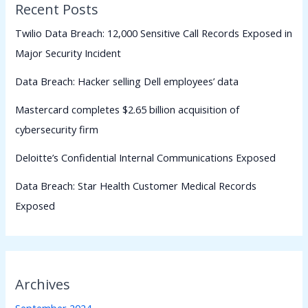
Recent Posts
Twilio Data Breach: 12,000 Sensitive Call Records Exposed in
Major Security Incident
Data Breach: Hacker selling Dell employees’ data
Mastercard completes $2.65 billion acquisition of
cybersecurity firm
Deloitte’s Confidential Internal Communications Exposed
Data Breach: Star Health Customer Medical Records
Exposed
Archives
September 2024