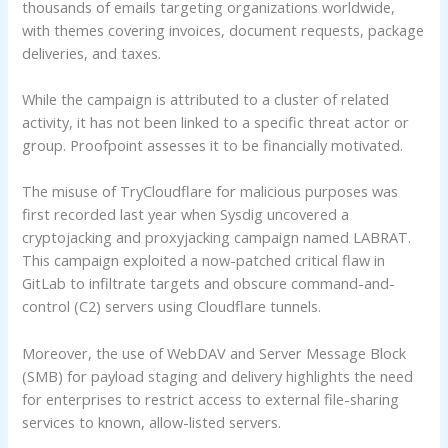
thousands of emails targeting organizations worldwide,
with themes covering invoices, document requests, package
deliveries, and taxes.
While the campaign is attributed to a cluster of related
activity, it has not been linked to a specific threat actor or
group. Proofpoint assesses it to be financially motivated.
The misuse of TryCloudflare for malicious purposes was
first recorded last year when Sysdig uncovered a
cryptojacking and proxyjacking campaign named LABRAT.
This campaign exploited a now-patched critical flaw in
GitLab to infiltrate targets and obscure command-and-
control (C2) servers using Cloudflare tunnels.
Moreover, the use of WebDAV and Server Message Block
(SMB) for payload staging and delivery highlights the need
for enterprises to restrict access to external file-sharing
services to known, allow-listed servers.