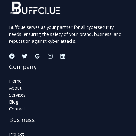
Buffclue serves as your partner for all cybersecurity
needs, ensuring the safety of your brand, business, and
reputation against cyber attacks.
Company
Home
About
Services
Blog
Contact
Business
Project