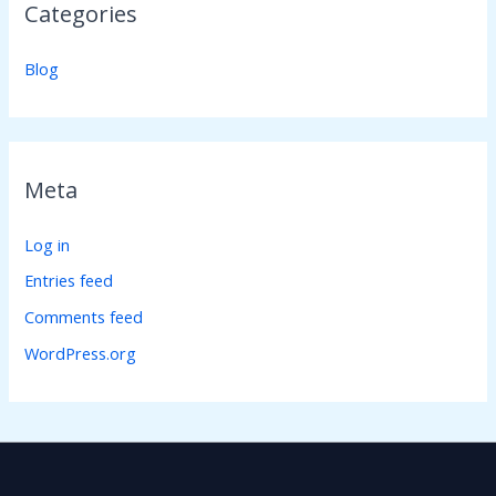
Categories
Blog
Meta
Log in
Entries feed
Comments feed
WordPress.org