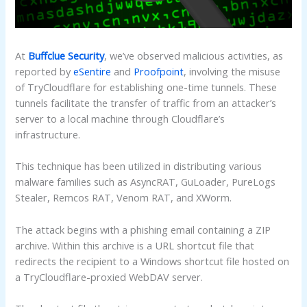
At
Buffclue Security
, we’ve observed malicious activities, as
reported by
eSentire
and
Proofpoint
, involving the misuse
of TryCloudflare for establishing one-time tunnels. These
tunnels facilitate the transfer of traffic from an attacker’s
server to a local machine through Cloudflare’s
infrastructure.
This technique has been utilized in distributing various
malware families such as AsyncRAT, GuLoader, PureLogs
Stealer, Remcos RAT, Venom RAT, and XWorm.
The attack begins with a phishing email containing a ZIP
archive. Within this archive is a URL shortcut file that
redirects the recipient to a Windows shortcut file hosted on
a TryCloudflare-proxied WebDAV server.