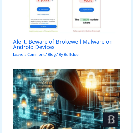
Alert: Beware of Brokewell Malware on
Android Devices
Leave a Comment
/
Blog
/ By
Buffclue