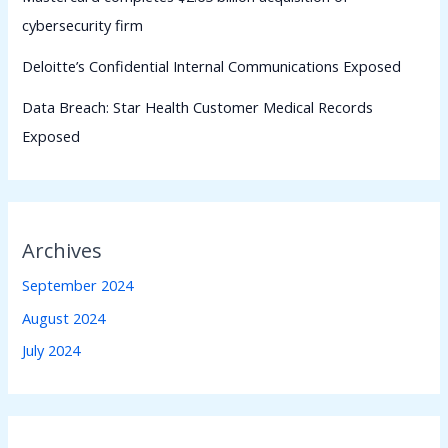
cybersecurity firm
Deloitte’s Confidential Internal Communications Exposed
Data Breach: Star Health Customer Medical Records
Exposed
Archives
September 2024
August 2024
July 2024