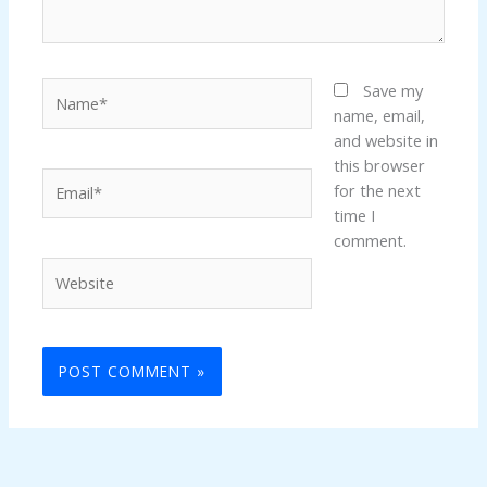
Name*
Save my
name, email,
and website in
this browser
Email*
for the next
time I
comment.
Website