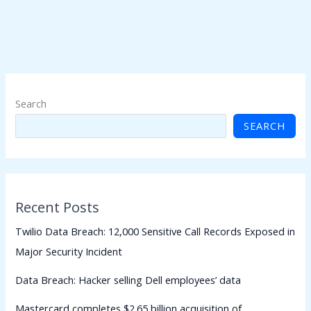
Search
SEARCH
Recent Posts
Twilio Data Breach: 12,000 Sensitive Call Records Exposed in
Major Security Incident
Data Breach: Hacker selling Dell employees’ data
Mastercard completes $2.65 billion acquisition of