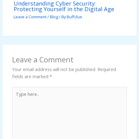
Understanding Cyber Security:
Protecting Yourself in the Digital Age
Leave a Comment
/
Blog
/ By
Buffclue
Leave a Comment
Your email address will not be published.
Required
fields are marked
*
Type
here..