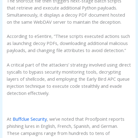
The shortcut file then triggers next-stage batch scripts
that retrieve and execute additional Python payloads.
Simultaneously, it displays a decoy PDF document hosted
on the same WebDAV server to maintain the deception.
According to eSentire, “These scripts executed actions such
as launching decoy PDFs, downloading additional malicious
payloads, and changing file attributes to avoid detection.”
A critical part of the attackers’ strategy involved using direct
syscalls to bypass security monitoring tools, decrypting
layers of shellcode, and employing the Early Bird APC queue
injection technique to execute code stealthily and evade
detection effectively.
At
Buffclue Security
, we’ve noted that Proofpoint reports
phishing lures in English, French, Spanish, and German.
These campaigns range from hundreds to tens of