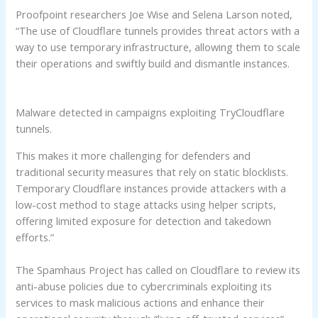
Proofpoint researchers Joe Wise and Selena Larson noted,
“The use of Cloudflare tunnels provides threat actors with a
way to use temporary infrastructure, allowing them to scale
their operations and swiftly build and dismantle instances.
Malware detected in campaigns exploiting TryCloudflare
tunnels.
This makes it more challenging for defenders and
traditional security measures that rely on static blocklists.
Temporary Cloudflare instances provide attackers with a
low-cost method to stage attacks using helper scripts,
offering limited exposure for detection and takedown
efforts.”
The Spamhaus Project has called on Cloudflare to review its
anti-abuse policies due to cybercriminals exploiting its
services to mask malicious actions and enhance their