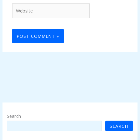
Website
Search
SEARCH