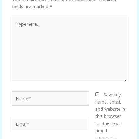
fields are marked
*
Type
here..
Name*
Save my
name, email,
and website in
this browser
Email*
for the next
time I
comment.