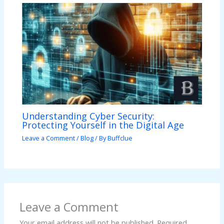
Understanding Cyber Security:
Protecting Yourself in the Digital Age
Leave a Comment
/
Blog
/ By
Buffclue
Leave a Comment
Your email address will not be published.
Required