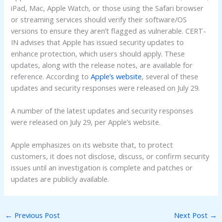
iPad, Mac, Apple Watch, or those using the Safari browser
or streaming services should verify their software/OS
versions to ensure they aren’t flagged as vulnerable. CERT-
IN advises that Apple has issued security updates to
enhance protection, which users should apply. These
updates, along with the release notes, are available for
reference. According to
Apple’s website
, several of these
updates and security responses were released on July 29.
A number of the latest updates and security responses
were released on July 29, per Apple’s website.
Apple emphasizes on its website that, to protect
customers, it does not disclose, discuss, or confirm security
issues until an investigation is complete and patches or
updates are publicly available.
←
Previous Post
Next Post
→