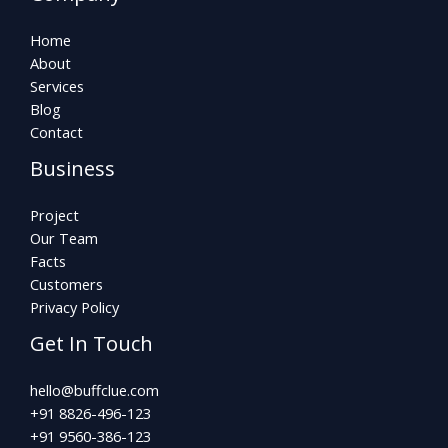
Home
About
Services
Blog
Contact
Business
Project
Our Team
Facts
Customers
Privacy Policy
Get In Touch
hello@buffclue.com​
+91 8826-496-123
+91 9560-386-123