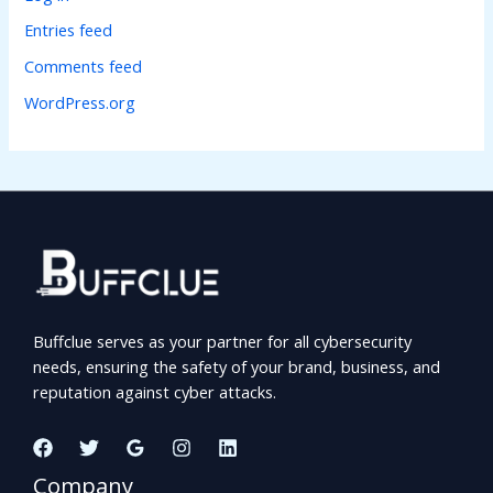
Entries feed
Comments feed
WordPress.org
Buffclue serves as your partner for all cybersecurity
needs, ensuring the safety of your brand, business, and
reputation against cyber attacks.
Company