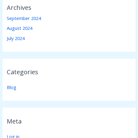
Archives
September 2024
August 2024
July 2024
Categories
Blog
Meta
Log in