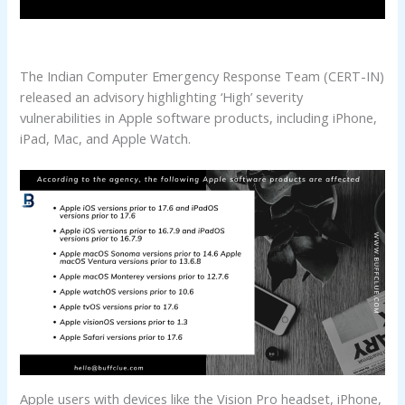
The Indian Computer Emergency Response Team (CERT-IN)
released an advisory highlighting ‘High’ severity
vulnerabilities in Apple software products, including iPhone,
iPad, Mac, and Apple Watch.
Apple users with devices like the Vision Pro headset, iPhone,