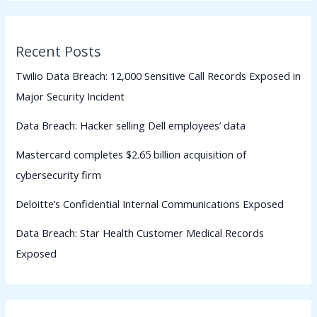
Recent Posts
Twilio Data Breach: 12,000 Sensitive Call Records Exposed in
Major Security Incident
Data Breach: Hacker selling Dell employees’ data
Mastercard completes $2.65 billion acquisition of
cybersecurity firm
Deloitte’s Confidential Internal Communications Exposed
Data Breach: Star Health Customer Medical Records
Exposed