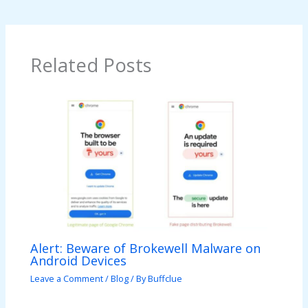
Related Posts
Alert: Beware of Brokewell Malware on
Android Devices
Leave a Comment
/
Blog
/ By
Buffclue